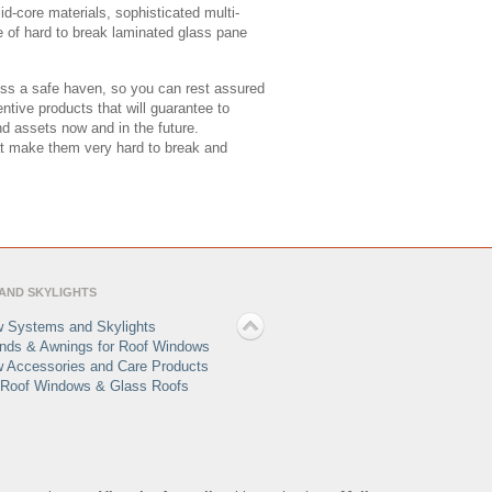
d-core materials, sophisticated multi-
use of hard to break laminated glass pane
ss a safe haven, so you can rest assured
ntive products that will guarantee to
nd assets now and in the future.
at make them very hard to break and
AND SKYLIGHTS
 Systems and Skylights
linds & Awnings for Roof Windows
 Accessories and Care Products
Roof Windows & Glass Roofs