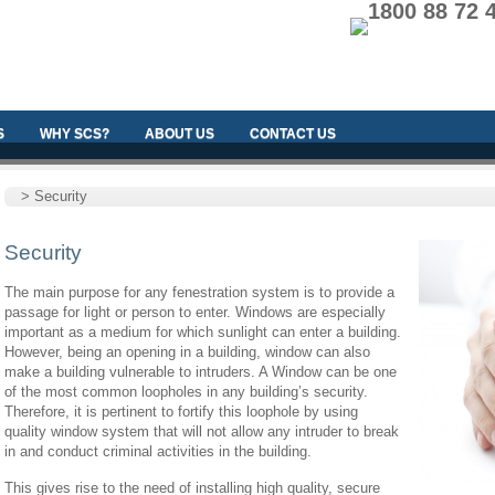
1800 88 72 
S
WHY SCS?
ABOUT US
CONTACT US
> Security
Security
The main purpose for any fenestration system is to provide a
passage for light or person to enter. Windows are especially
important as a medium for which sunlight can enter a building.
However, being an opening in a building, window can also
make a building vulnerable to intruders. A Window can be one
of the most common loopholes in any building’s security.
Therefore, it is pertinent to fortify this loophole by using
quality window system that will not allow any intruder to break
in and conduct criminal activities in the building.
This gives rise to the need of installing high quality, secure