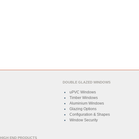
DOUBLE GLAZED WINDOWS
uPVC Windows
Timber Windows
Aluminium Windows
Glazing Options
Configuration & Shapes
Window Security
HIGH END PRODUCTS