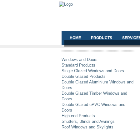
HOME
PRODUCTS
SERVICE
Windows and Doors
Standard Products
Single Glazed Windows and Doors
Double Glazed Products
Double Glazed Aluminium Windows and
Doors
Double Glazed Timber Windows and
Doors
Double Glazed uPVC Windows and
Doors
High-end Products
Shutters, Blinds and Awnings
Roof Windows and Skylights