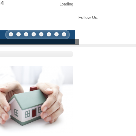
44
Loading
Follow Us: