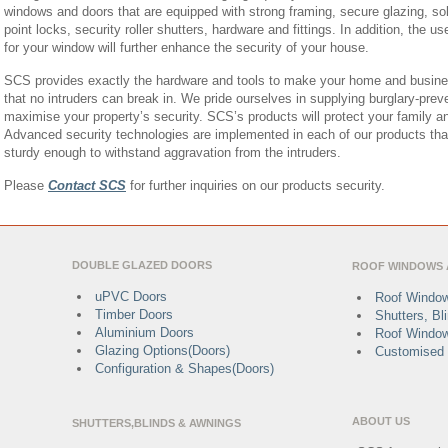
windows and doors that are equipped with strong framing, secure glazing, soli
point locks, security roller shutters, hardware and fittings. In addition, the 
for your window will further enhance the security of your house.
SCS provides exactly the hardware and tools to make your home and busine
that no intruders can break in. We pride ourselves in supplying burglary-preve
maximise your property’s security. SCS’s products will protect your family a
Advanced security technologies are implemented in each of our products th
sturdy enough to withstand aggravation from the intruders.
Please
Contact SCS
for further inquiries on our products security.
DOUBLE GLAZED DOORS
ROOF WINDOWS 
uPVC Doors
Roof Window
Timber Doors
Shutters, B
Aluminium Doors
Roof Window
Glazing Options(Doors)
Customised 
Configuration & Shapes(Doors)
ABOUT US
SHUTTERS,BLINDS & AWNINGS