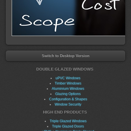
Switch to Desktop Version
DOUBLE GLAZED WINDOWS
uPVC Windows
Timber Windows
Aluminium Windows
Glazing Options
Configuration & Shapes
Window Security
HIGH END PRODUCTS
Triple Glazed Windows
Triple Glazed Doors