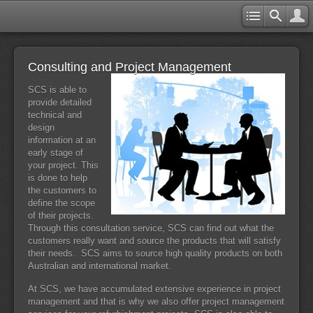
Consulting and Project Management
SCS is able to
provide detailed
technical and
design
information at an
early stage of
your project. This
is done to help
the customers to
define the scope
of their projects.
Through this consultation service, SCS can find out what the
customers really want and source the products that will satisfy
their needs. SCS aims to source high quality products on both
Australian and international market.
At SCS, we have accumulated extensive experience in project
management and that is why we also offer project management