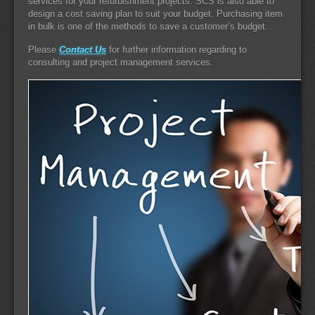
services for your refurbishment projects. SCS is also able to
design a cost saving plan to suit your budget. Purchasing item
in bulk is one of the methods to save a customer’s budget.
Please
Contact Us
for further information regarding to
consulting and project management services.