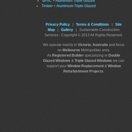
uPVC + Aluminium Triple Glazed
Timber + Aluminium Triple Glazed
Privacy Policy
|
Terms & Conditions
|
Site
Map
|
Gallery
| Sustainable Construction
Services - Copyright © 2013 All Rights Reserved.
We operate mainly in
Victoria
,
Australia
and focus
on
Melbourne
Metropolitan area.
As
Registered Builder
specializing in
Double
Glazed Windows
&
Triple Glazed Windows
we can
support your
Window Replacement
&
Window
Refurbishment Projects
.