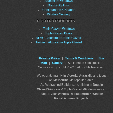
Aluminium Windows
Glazing Options
Configuration & Shapes
Window Security
HIGH END PRODUCTS
Triple Glazed Windows
Triple Glazed Doors
uPVC + Aluminium Triple Glazed
Timber + Aluminium Triple Glazed
Privacy Policy
|
Terms & Conditions
|
Site
Map
|
Gallery
| Sustainable Construction
Services - Copyright © 2013 All Rights Reserved.
We operate mainly in
Victoria
,
Australia
and focus
on
Melbourne
Metropolitan area.
As
Registered Builder
specializing in
Double
Glazed Windows
&
Triple Glazed Windows
we can
support your
Window Replacement
&
Window
Refurbishment Projects
.