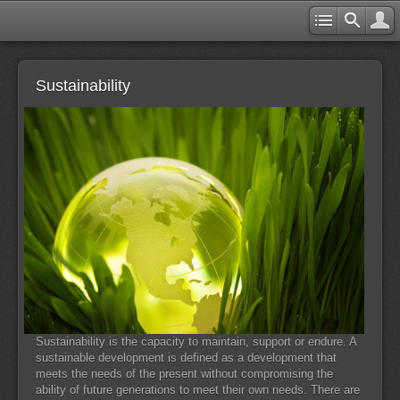
Sustainability
Sustainability is the capacity to maintain, support or endure. A
sustainable development is defined as a development that
meets the needs of the present without compromising the
ability of future generations to meet their own needs. There are