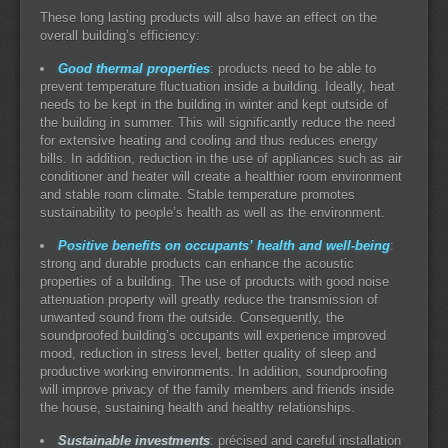
These long lasting products will also have an effect on the
overall building’s efficiency:
Good thermal properties
: products need to be able to
prevent temperature fluctuation inside a building. Ideally, heat
needs to be kept in the building in winter and kept outside of
the building in summer. This will significantly reduce the need
for extensive heating and cooling and thus reduces energy
bills. In addition, reduction in the use of appliances such as air
conditioner and heater will create a healthier room environment
and stable room climate. Stable temperature promotes
sustainability to people’s health as well as the environment.
Positive benefits on occupants’ health and well-being
:
strong and durable products can enhance the acoustic
properties of a building. The use of products with good noise
attenuation property will greatly reduce the transmission of
unwanted sound from the outside. Consequently, the
soundproofed building’s occupants will experience improved
mood, reduction in stress level, better quality of sleep and
productive working environments. In addition, soundproofing
will improve privacy of the family members and friends inside
the house, sustaining health and healthy relationships.
Sustainable investments
: précised and careful installation