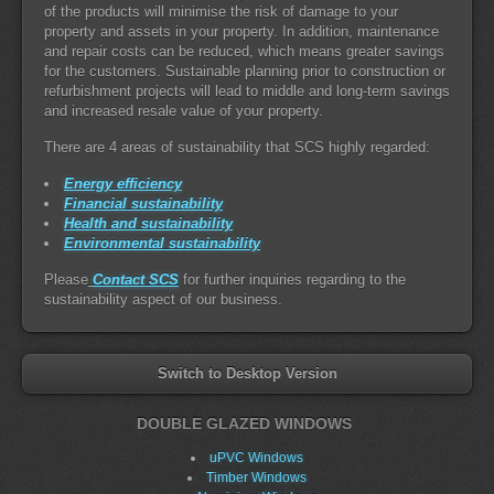
of the products will minimise the risk of damage to your
property and assets in your property. In addition, maintenance
and repair costs can be reduced, which means greater savings
for the customers. Sustainable planning prior to construction or
refurbishment projects will lead to middle and long-term savings
and increased resale value of your property.
There are 4 areas of sustainability that SCS highly regarded:
Energy efficiency
Financial sustainability
Health and sustainability
Environmental sustainability
Please
Contact SCS
for further inquiries regarding to the
sustainability aspect of our business.
Switch to Desktop Version
DOUBLE GLAZED WINDOWS
uPVC Windows
Timber Windows