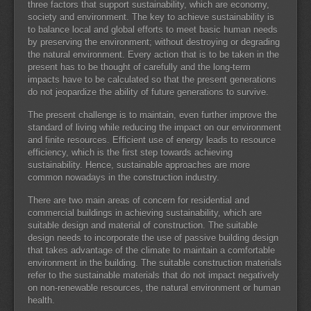
three factors that support sustainability, which are economy,
society and environment. The key to achieve sustainability is
to balance local and global efforts to meet basic human needs
by preserving the environment; without destroying or degrading
the natural environment. Every action that is to be taken in the
present has to be thought of carefully and the long-term
impacts have to be calculated so that the present generations
do not jeopardize the ability of future generations to survive.
The present challenge is to maintain, even further improve the
standard of living while reducing the impact on our environment
and finite resources. Efficient use of energy leads to resource
efficiency, which is the first step towards achieving
sustainability. Hence, sustainable approaches are more
common nowadays in the construction industry.
There are two main areas of concern for residential and
commercial buildings in achieving sustainability, which are
suitable design and material of construction. The suitable
design needs to incorporate the use of passive building design
that takes advantage of the climate to maintain a comfortable
environment in the building. The suitable construction materials
refer to the sustainable materials that do not impact negatively
on non-renewable resources, the natural environment or human
health.