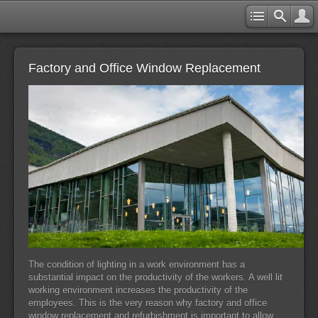
Factory and Office Window Replacement
The condition of lighting in a work environment has a
substantial impact on the productivity of the workers. A well lit
working environment increases the productivity of the
employees. This is the very reason why factory and office
window replacement and refurbishment is important to allow