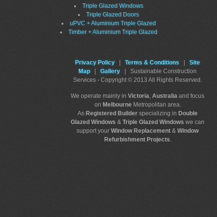
Triple Glazed Windows
Triple Glazed Doors
uPVC + Aluminium Triple Glazed
Timber + Aluminium Triple Glazed
Privacy Policy
|
Terms & Conditions
|
Site
Map
|
Gallery
| Sustainable Construction
Services - Copyright © 2013 All Rights Reserved.
We operate mainly in
Victoria
,
Australia
and focus
on
Melbourne
Metropolitan area.
As
Registered Builder
specializing in
Double
Glazed Windows
&
Triple Glazed Windows
we can
support your
Window Replacement
&
Window
Refurbishment Projects
.