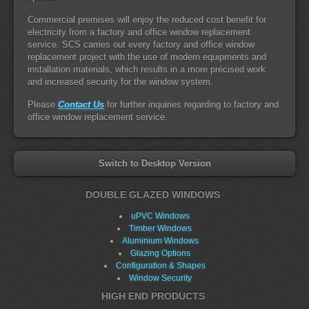
Commercial premises will enjoy the reduced cost benefit for
electricity from a factory and office window replacement
service. SCS carries out every factory and office window
replacement project with the use of modern equipments and
installation materials, which results in a more précised work
and increased security for the window system.
Please
Contact Us
for further inquiries regarding to factory and
office window replacement service.
Switch to Desktop Version
DOUBLE GLAZED WINDOWS
uPVC Windows
Timber Windows
Aluminium Windows
Glazing Options
Configuration & Shapes
Window Security
HIGH END PRODUCTS