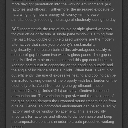
more daylight penetration into the working environments (e.g.
factories and offices). Furthermore, the increased exposure to
natural lighting means energy efficiency will increase
simultaneously, reducing the usage of electricity during the day.
SCS recommends the use of double or triple glazed windows
for your office or factory. A single pane window is a thing from
the past. Now, double or triple glazed windows are the modern
alternatives that raise your property’s sustainability
significantly. The reason behind this advantageous quality is
the use of gap between two window glass panes. The gap is
usually filled with air or argon gas and this gap contributes to
keeping heat out or in depending on the condition outside and
the angle of incidence of the sunlight. When heat is kept in or
out efficiently, the use of excessive heating and cooling can be
eliminated leaving owner of the property with less burden on the
electricity bills. Apart from being energy efficient, these
Insulated Glazing Units (IGUs) are very effective for sound
attenuation too. The variation in gap size and the thickness of
the glazing can dampen the unwanted sound transmission from
outside. Hence, soundproofed environment can be achieved by
factory and office window replacement. This is especially
important for factories and offices to dampen noise and keep
the temperature constant in order to create productive working
spaces.