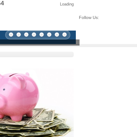
44
Loading
Follow Us: