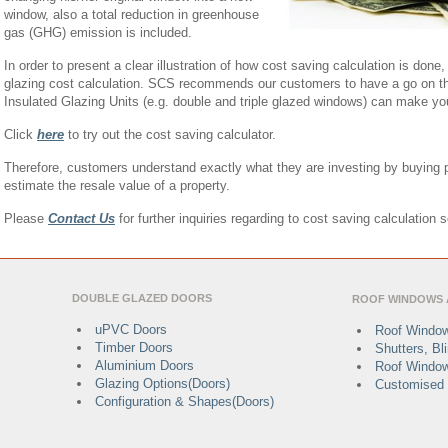
window, also a total reduction in greenhouse
gas (GHG) emission is included.
In order to present a clear illustration of how cost saving calculation is done
glazing cost calculation. SCS recommends our customers to have a go on thi
Insulated Glazing Units (e.g. double and triple glazed windows) can make y
Click
here
to try out the cost saving calculator.
Therefore, customers understand exactly what they are investing by buying 
estimate the resale value of a property.
Please
Contact Us
for further inquiries regarding to cost saving calculation 
DOUBLE GLAZED DOORS
ROOF WINDOWS 
uPVC Doors
Roof Window
Timber Doors
Shutters, B
Aluminium Doors
Roof Window
Glazing Options(Doors)
Customised 
Configuration & Shapes(Doors)