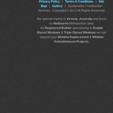
Privacy Policy
|
Terms & Conditions
|
Site
Map
|
Gallery
| Sustainable Construction
Services - Copyright © 2013 All Rights Reserved.
We operate mainly in
Victoria
,
Australia
and focus
on
Melbourne
Metropolitan area.
As
Registered Builder
specializing in
Double
Glazed Windows
&
Triple Glazed Windows
we can
support your
Window Replacement
&
Window
Refurbishment Projects
.