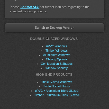
Please
Contact SCS
for further inquiries regarding to the
standard window products.
Switch to Desktop Version
DOUBLE GLAZED WINDOWS
uPVC Windows
Timber Windows
Aluminium Windows
Glazing Options
Configuration & Shapes
Window Security
HIGH END PRODUCTS
Triple Glazed Windows
Triple Glazed Doors
uPVC + Aluminium Triple Glazed
Timber + Aluminium Triple Glazed