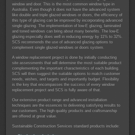
window and door. This is the most common window type in
Australia. Even though it does not have the advanced system
like double and triple glazed windows or doors, the efficiency of
this type of glazing can be improved by incorporating advanced
single glazing. The implementation of low-E glazing, laminated
and toned windows can bring about many benefits. The low-E
glazing especially does well in reducing energy by 11% to 32%.
SCS recommends the use of advanced glazing options to
complement single glazed windows or doors system.
A window replacement project is done by initially conducting
site assessments that will determine the most suitable product
complementing the important characteristics of each building.
SCS will then suggest the suitable options to match customer
needs, wishes, and targets and importantly budget. Flexibility
is the key that encompasses the success of every window
replacement project and SCS is fully aware of that.
Our extensive product range and advanced installation
techniques are the essences to delivering satisfying results to
our customers. The high quality products and craftsmanship
are offered at great value.
Sustainable Construction Services standard products include: