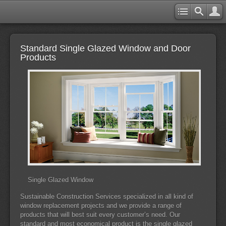
Standard Single Glazed Window and Door
Products
Single Glazed Window
Sustainable Construction Services specialized in all kind of
window replacement projects and we provide a range of
products that will best suit every customer’s need. Our
standard and most economical product is the single glazed