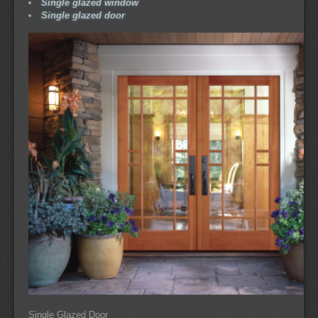
Single glazed window
Single glazed door
Single Glazed Door