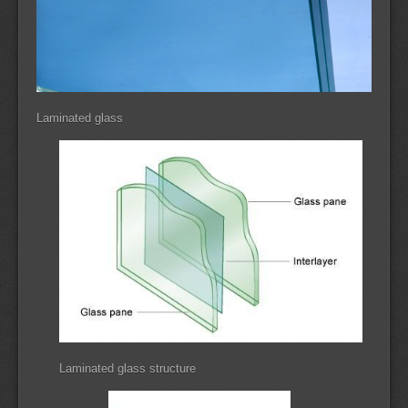
Laminated glass
Laminated glass structure