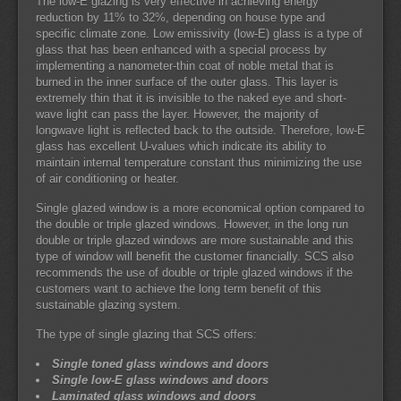
The low-E glazing is very effective in achieving energy
reduction by 11% to 32%, depending on house type and
specific climate zone. Low emissivity (low-E) glass is a type of
glass that has been enhanced with a special process by
implementing a nanometer-thin coat of noble metal that is
burned in the inner surface of the outer glass. This layer is
extremely thin that it is invisible to the naked eye and short-
wave light can pass the layer. However, the majority of
longwave light is reflected back to the outside. Therefore, low-E
glass has excellent U-values which indicate its ability to
maintain internal temperature constant thus minimizing the use
of air conditioning or heater.
Single glazed window is a more economical option compared to
the double or triple glazed windows. However, in the long run
double or triple glazed windows are more sustainable and this
type of window will benefit the customer financially. SCS also
recommends the use of double or triple glazed windows if the
customers want to achieve the long term benefit of this
sustainable glazing system.
The type of single glazing that SCS offers:
Single toned glass windows and doors
Single low-E glass windows and doors
Laminated glass windows and doors