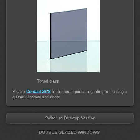
Toned glass
Please
Contact SCS
for further inquiries regarding to the single
glazed windows and doors.
Switch to Desktop Version
DOUBLE GLAZED WINDOWS