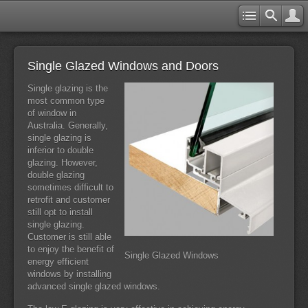
Single Glazed Windows and Doors
Single glazing is the
most common type
of window in
Australia. Generally,
single glazing is
inferior to double
glazing. However,
double glazing
sometimes difficult to
retrofit and customer
still opt to install
single glazing.
Customer is still able
to enjoy the benefit of
Single Glazed Windows
energy efficient
windows by installing
advanced single glazed windows.