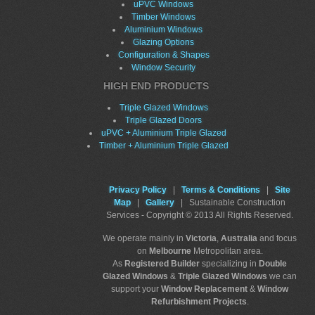
uPVC Windows
Timber Windows
Aluminium Windows
Glazing Options
Configuration & Shapes
Window Security
HIGH END PRODUCTS
Triple Glazed Windows
Triple Glazed Doors
uPVC + Aluminium Triple Glazed
Timber + Aluminium Triple Glazed
Privacy Policy
|
Terms & Conditions
|
Site
Map
|
Gallery
| Sustainable Construction
Services - Copyright © 2013 All Rights Reserved.
We operate mainly in
Victoria
,
Australia
and focus
on
Melbourne
Metropolitan area.
As
Registered Builder
specializing in
Double
Glazed Windows
&
Triple Glazed Windows
we can
support your
Window Replacement
&
Window
Refurbishment Projects
.