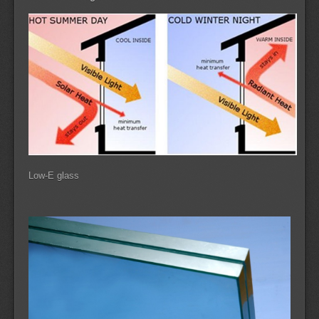
Low-E glass