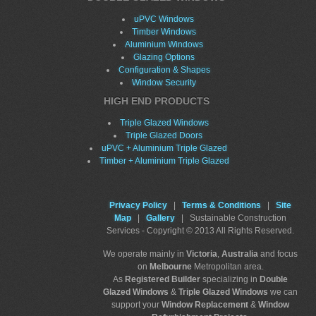
uPVC Windows
Timber Windows
Aluminium Windows
Glazing Options
Configuration & Shapes
Window Security
HIGH END PRODUCTS
Triple Glazed Windows
Triple Glazed Doors
uPVC + Aluminium Triple Glazed
Timber + Aluminium Triple Glazed
Privacy Policy
|
Terms & Conditions
|
Site
Map
|
Gallery
| Sustainable Construction
Services - Copyright © 2013 All Rights Reserved.
We operate mainly in
Victoria
,
Australia
and focus
on
Melbourne
Metropolitan area.
As
Registered Builder
specializing in
Double
Glazed Windows
&
Triple Glazed Windows
we can
support your
Window Replacement
&
Window