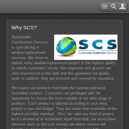
Why SCS?
Sustainable
Construction Services
is specializing in
window replacement
services. We strive to
deliver every window replacement project to the highest quality
to satisfy customer’s needs. Our engineers and glaziers are
very experienced in this field and this guarantee top quality
work. In addition, they are licensed and covered by insurance.
We source our products from both the German and local
Australian markets. Customers are privileged with the
opportunity to choose the most suitable of our wide range of
products. Each product is tailored according to your need,
project scope and budget. They are made from materials of the
highest possible standard. Also, we cater any kind of project,
be it commercial or residential. Apart from that, our associated
services such as the cost saving calculation service will