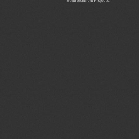
Refurbishment Projects
.