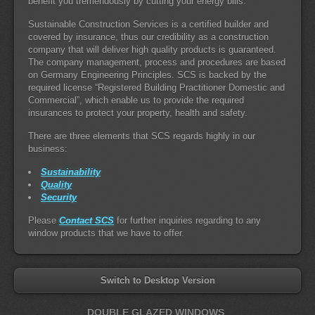
benefit you tremendously by cutting your energy bills.
Sustainable Construction Services is a certified builder and
covered by insurance, thus our credibility as a construction
company that will deliver high quality products is guaranteed.
The company management, process and procedures are based
on Germany Engineering Principles. SCS is backed by the
required license “Registered Building Practitioner Domestic and
Commercial”, which enable us to provide the required
insurances to protect your property, health and safety.
There are three elements that SCS regards highly in our
business:
Sustainability
Quality
Security
Please
Contact SCS
for further inquiries regarding to any
window products that we have to offer.
Switch to Desktop Version
DOUBLE GLAZED WINDOWS