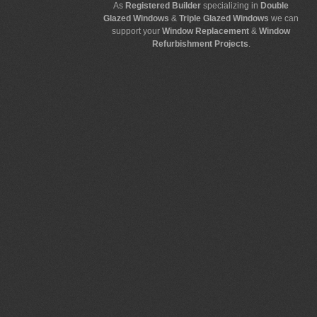
As
Registered Builder
specializing in
Double
Glazed Windows
&
Triple Glazed Windows
we can
support your
Window Replacement
&
Window
Refurbishment Projects
.