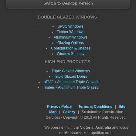
Switch to Desktop Version
DOUBLE GLAZED WINDOWS
uPVC Windows
Timber Windows
Aluminium Windows
Glazing Options
Configuration & Shapes
Window Security
HIGH END PRODUCTS
Triple Glazed Windows
Triple Glazed Doors
uPVC + Aluminium Triple Glazed
Timber + Aluminium Triple Glazed
Privacy Policy
|
Terms & Conditions
|
Site
Map
|
Gallery
| Sustainable Construction
Services - Copyright © 2013 All Rights Reserved.
We operate mainly in
Victoria
,
Australia
and focus
on
Melbourne
Metropolitan area.