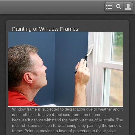
Painting of Window Frames
Window frame is subjected to degradation due to weather and it
is not efficient to have it replaced from time to time just
because it cannot withstand the harsh weather of Australia. The
most effective solution to weathering is by painting the window
frame. Painting provides a layer of protection to the window