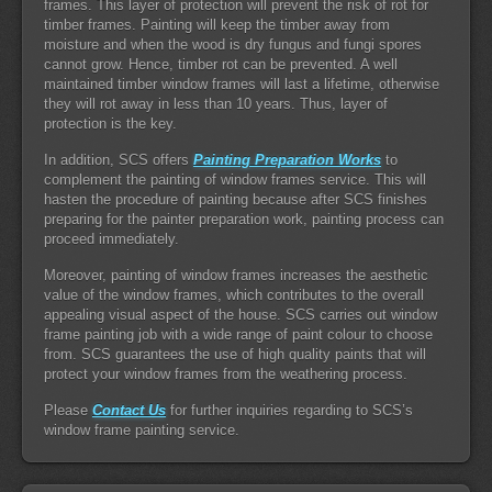
frames. This layer of protection will prevent the risk of rot for
timber frames. Painting will keep the timber away from
moisture and when the wood is dry fungus and fungi spores
cannot grow. Hence, timber rot can be prevented. A well
maintained timber window frames will last a lifetime, otherwise
they will rot away in less than 10 years. Thus, layer of
protection is the key.
In addition, SCS offers
Painting Preparation Works
to
complement the painting of window frames service. This will
hasten the procedure of painting because after SCS finishes
preparing for the painter preparation work, painting process can
proceed immediately.
Moreover, painting of window frames increases the aesthetic
value of the window frames, which contributes to the overall
appealing visual aspect of the house. SCS carries out window
frame painting job with a wide range of paint colour to choose
from. SCS guarantees the use of high quality paints that will
protect your window frames from the weathering process.
Please
Contact Us
for further inquiries regarding to SCS’s
window frame painting service.